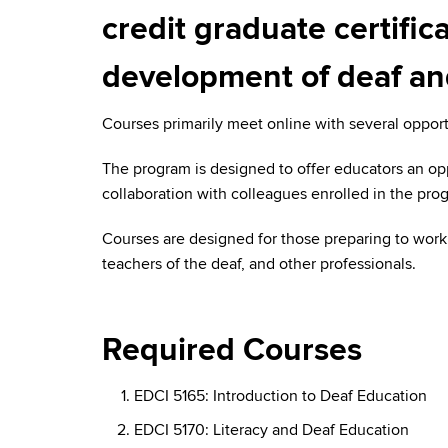
credit graduate certifi
development of deaf and
Courses primarily meet online with several opport
The program is designed to offer educators an op
collaboration with colleagues enrolled in the prog
Courses are designed for those preparing to work 
teachers of the deaf, and other professionals.
Required Courses
EDCI 5165: Introduction to Deaf Education
EDCI 5170: Literacy and Deaf Education