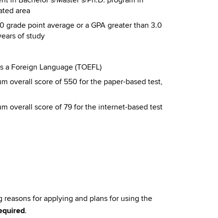
ated area
0 grade point average or a GPA greater than 3.0
years of study
 as a Foreign Language (TOEFL)
m overall score of 550 for the paper-based test,
 overall score of 79 for the internet-based test
 reasons for applying and plans for using the
equired
.