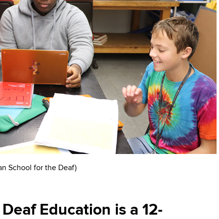
an School for the Deaf)
Deaf Education is a 12-