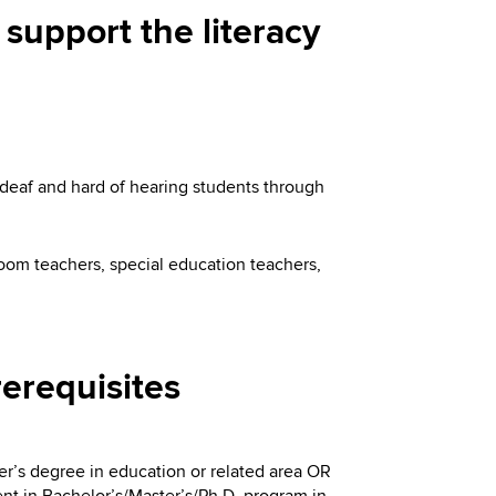
 support the literacy
 deaf and hard of hearing students through
room teachers, special education teachers,
erequisites
er’s degree in education or related area OR
nt in Bachelor’s/Master’s/Ph.D. program in