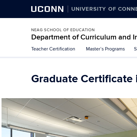
UCONN
UNIVERSITY OF CONN
NEAG SCHOOL OF EDUCATION
Department of Curriculum and I
Teacher Certification
Master’s Programs
S
Graduate Certificate 