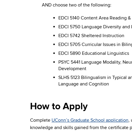
AND choose two of the following:
EDCI 5140 Content Area Reading & D
EDCI 5750 Language Diversity and 
EDCI 5742 Sheltered Instruction
EDCI 5705 Curricular Issues in Bili
EDCI 5890 Educational Linguistics
PSYC 5441 Language Modality, Neural
Development
SLHS 5123 Bilingualism in Typical a
Language and Cognition
How to Apply
Complete
UConn’s Graduate School application
,
knowledge and skills gained from the certificate 