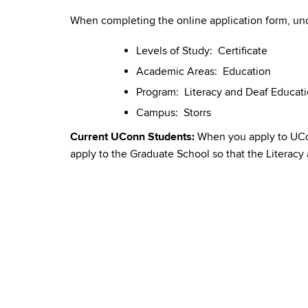
When completing the online application form, und
Levels of Study: Certificate
Academic Areas: Education
Program: Literacy and Deaf Educat
Campus: Storrs
Current UConn Students:
When you apply to UConn
apply to the Graduate School so that the Literacy