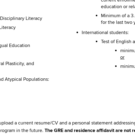
education or rel
Minimum of a 3.
isciplinary Literacy
for the last two 
Literacy
International students:
Test of English
ngual Education
minimu
or
 Plasticity, and
minimum
nd Atypical Populations:
 upload a current resume/CV and a personal statement addressing
program in the future.
The GRE and residence affidavit are not r