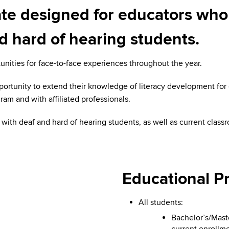
cate designed for educators who
 hard of hearing students.
unities for face-to-face experiences throughout the year.
portunity to extend their knowledge of literacy development for
ram and with affiliated professionals.
with deaf and hard of hearing students, as well as current class
Educational Pr
All students:
Bachelor’s/Mast
current enrollme