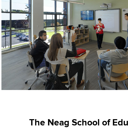
The Neag School of Educ