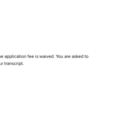
e application fee is waived. You are asked to
r transcript.