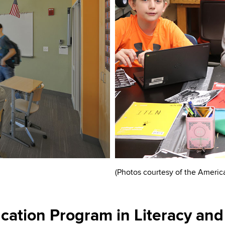
(Photos courtesy of the Americ
ation Program in Literacy and 