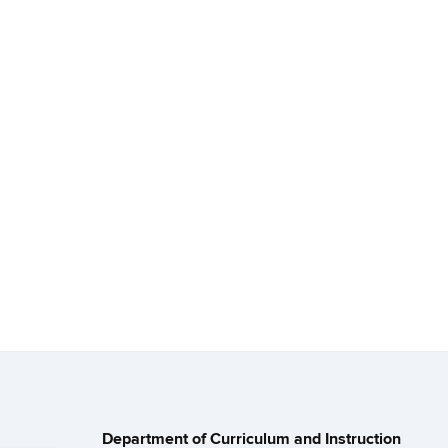
Department of Curriculum and Instruction