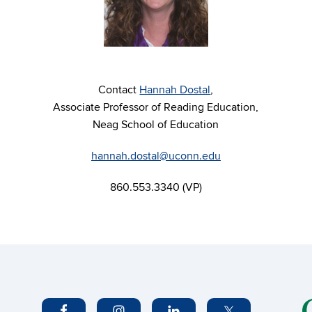
Contact
Hannah Dostal
,
Associate Professor of Reading Education,
Neag School of Education
hannah.dostal@uconn.edu
860.553.3340 (VP)