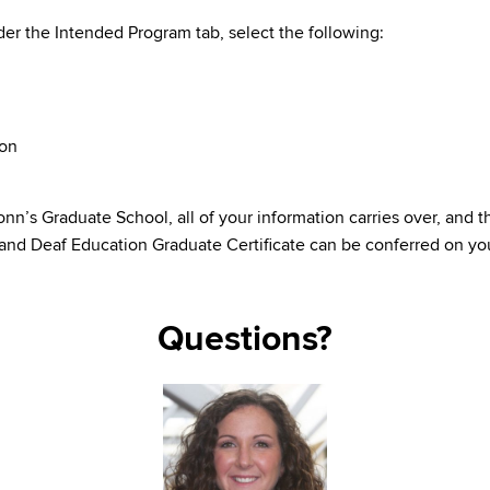
er the Intended Program tab, select the following:
ion
’s Graduate School, all of your information carries over, and th
 and Deaf Education Graduate Certificate can be conferred on you
Questions?