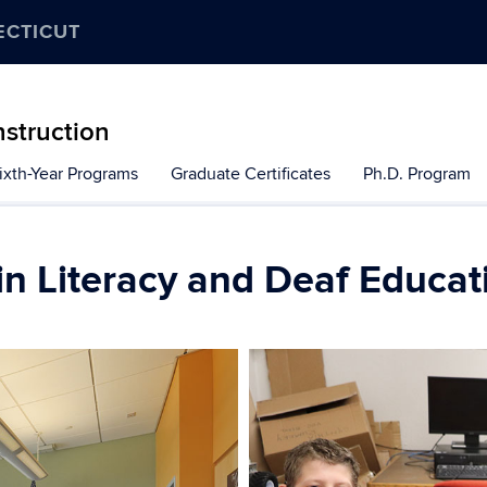
ECTICUT
nstruction
ixth-Year Programs
Graduate Certificates
Ph.D. Program
in Literacy and Deaf Educat